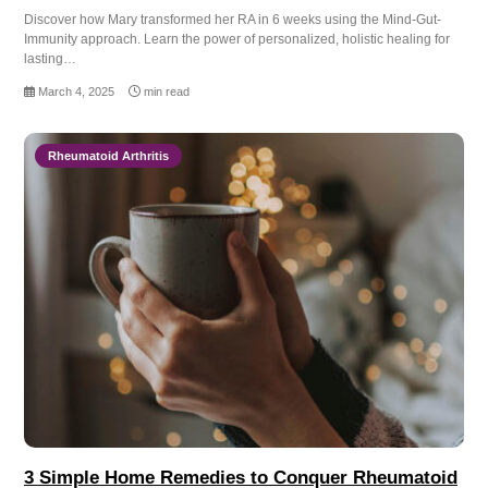
Discover how Mary transformed her RA in 6 weeks using the Mind-Gut-
Immunity approach. Learn the power of personalized, holistic healing for
lasting…
March 4, 2025
min read
Rheumatoid Arthritis
3 Simple Home Remedies to Conquer Rheumatoid