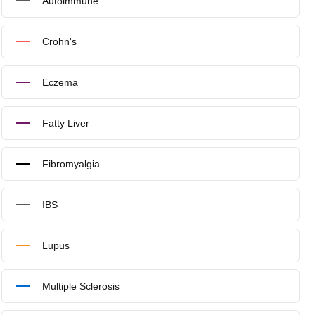
Autoimmune
Crohn's
Eczema
Fatty Liver
Fibromyalgia
IBS
Lupus
Multiple Sclerosis