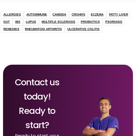
ALLERGIES
AUTOIMMUNE
CANDIDA
CROHN'S
ECZEMA
FATTY LIVER
GUT
IBS
LUPUS
MULTIPLE SCLEROSIS
PROBIOTICS
PSORIASIS
REMEDIES
RHEUMATOID ARTHRITIS
ULCERATIVE COLITIS
Contact us
today!
Ready to
start?
Ready to start your