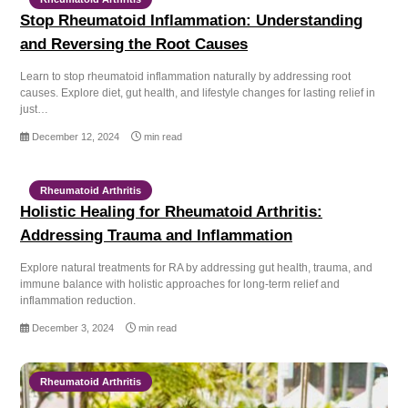
Stop Rheumatoid Inflammation: Understanding
and Reversing the Root Causes
Learn to stop rheumatoid inflammation naturally by addressing root
causes. Explore diet, gut health, and lifestyle changes for lasting relief in
just…
December 12, 2024
min read
Rheumatoid Arthritis
Holistic Healing for Rheumatoid Arthritis:
Addressing Trauma and Inflammation
Explore natural treatments for RA by addressing gut health, trauma, and
immune balance with holistic approaches for long-term relief and
inflammation reduction.
December 3, 2024
min read
Rheumatoid Arthritis