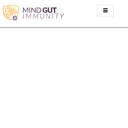
Rheumatoid Arthritis
Category