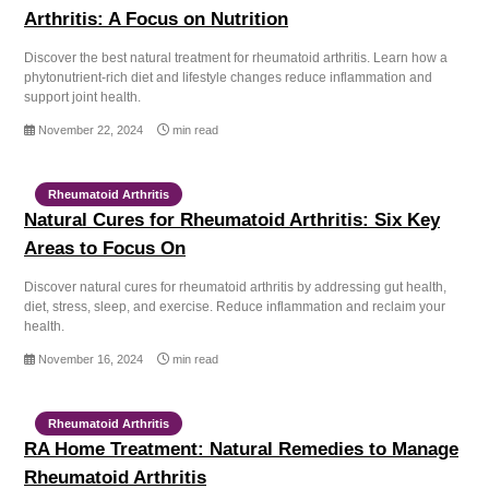
Arthritis: A Focus on Nutrition
Discover the best natural treatment for rheumatoid arthritis. Learn how a
phytonutrient-rich diet and lifestyle changes reduce inflammation and
support joint health.
November 22, 2024
min read
Rheumatoid Arthritis
Natural Cures for Rheumatoid Arthritis: Six Key
Areas to Focus On
Discover natural cures for rheumatoid arthritis by addressing gut health,
diet, stress, sleep, and exercise. Reduce inflammation and reclaim your
health.
November 16, 2024
min read
Rheumatoid Arthritis
RA Home Treatment: Natural Remedies to Manage
Rheumatoid Arthritis