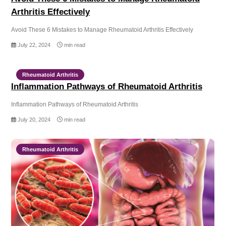
Arthritis Effectively
Avoid These 6 Mistakes to Manage Rheumatoid Arthritis Effectively
July 22, 2024
min read
Rheumatoid Arthritis
Inflammation Pathways of Rheumatoid Arthritis
Inflammation Pathways of Rheumatoid Arthritis
July 20, 2024
min read
Rheumatoid Arthritis