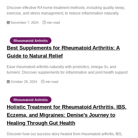
Discover effective RA home treatment methods, including quality sleep,
exercise, and stress management, to reduce inflammation naturally.
November 7, 2024
min read
Rheumatoid Arthritis
Best Supplements for Rheumatoid Arthritis: A
Guide to Natural Relief
Ease rheumatoid arthritis naturally with probiotics, omega-3s, and
turmeric. Discover supplements for inflammation and joint health support.
October 29, 2024
min read
Rheumatoid Arthritis
Holistic Treatment for Rheumatoid Arthritis, IBS,
Eczema, and Migraines: Denise’s Journey to
Healing Through Gut Health
Discover how our success story healed from rheumatoid arthritis, IBS,