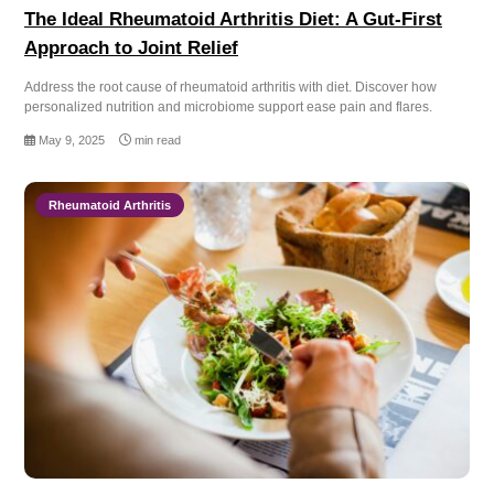
The Ideal Rheumatoid Arthritis Diet: A Gut-First
Approach to Joint Relief
Address the root cause of rheumatoid arthritis with diet. Discover how
personalized nutrition and microbiome support ease pain and flares.
May 9, 2025
min read
Rheumatoid Arthritis