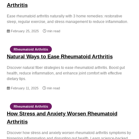
Arthritis
Ease rheumatoid arthritis naturally with 3 home remedies: restorative
sleep, regular exercise, and stress management to reduce inflammation.
February 25, 2025
min read
Rheumatoid Arthritis
Natural Ways to Ease Rheumatoid Arthritis
Discover natural fiber strategies to ease rheumatoid arthritis. Boost gut
health, reduce inflammation, and enhance joint comfort with effective
dietary tips.
February 11, 2025
min read
Rheumatoid Arthritis
How Stress and Anxiety Worsen Rheumatoid
Arthritis
Discover how stress and anxiety worsen rheumatoid arthritis symptoms by
triggering inflammation and disrupting gut health. Learn science-backed