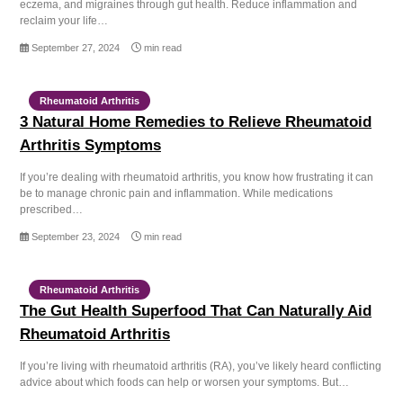
eczema, and migraines through gut health. Reduce inflammation and
reclaim your life…
September 27, 2024
min read
Rheumatoid Arthritis
3 Natural Home Remedies to Relieve Rheumatoid
Arthritis Symptoms
If you’re dealing with rheumatoid arthritis, you know how frustrating it can
be to manage chronic pain and inflammation. While medications
prescribed…
September 23, 2024
min read
Rheumatoid Arthritis
The Gut Health Superfood That Can Naturally Aid
Rheumatoid Arthritis
If you’re living with rheumatoid arthritis (RA), you’ve likely heard conflicting
advice about which foods can help or worsen your symptoms. But…