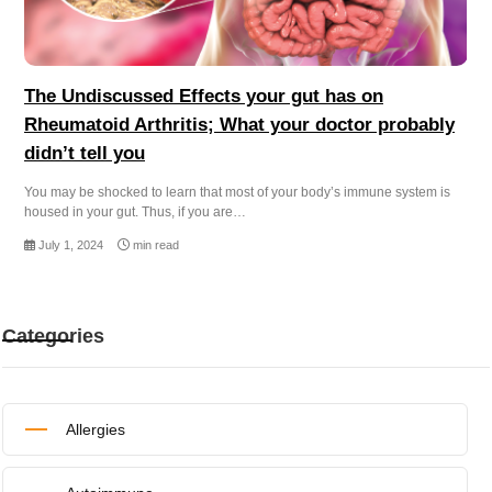
The Undiscussed Effects your gut has on
Rheumatoid Arthritis; What your doctor probably
didn’t tell you
You may be shocked to learn that most of your body’s immune system is
housed in your gut. Thus, if you are…
July 1, 2024
min read
Categories
Allergies