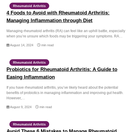
Rheumatoid Arthritis
4 Foods to Avoid with Rheumatoid Arthritis:
Managing Inflammation through Diet
Managing rheumatoid arthritis (RA) can feel like an uphill battle, especially
when you’re unsure which foods may be triggering your symptoms. RA…
August 14, 2024
min read
Rheumatoid Arthritis
Probiotics for Rheumatoid Arthritis: A Guide to
Easing Inflammation
If you have rheumatoid arthritis, you’ve likely heard about the potential
benefits of probiotics in managing inflammation and improving gut health.
However,…
August 9, 2024
min read
Rheumatoid Arthritis
Avoid These 6 Mistakes to Manage Rheumatoid