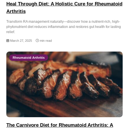
Heal Through Diet: A Holistic Cure for Rheumatoid
Arthritis
Transform RA management naturally—discover how a nutrient-rich, high-
phytonutrient diet reduces inflammation and restores gut health for lasting
relief.
March 27, 2025
min read
Rheumatoid Arthritis
The Carnivore Diet for Rheumatoid Arthritis: A