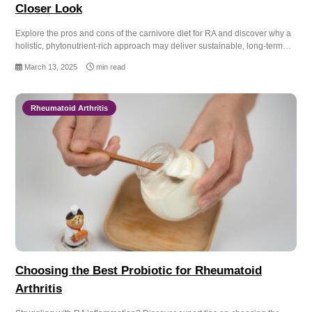
Closer Look
Explore the pros and cons of the carnivore diet for RA and discover why a
holistic, phytonutrient-rich approach may deliver sustainable, long-term…
March 13, 2025
min read
Rheumatoid Arthritis
Choosing the Best Probiotic for Rheumatoid
Arthritis