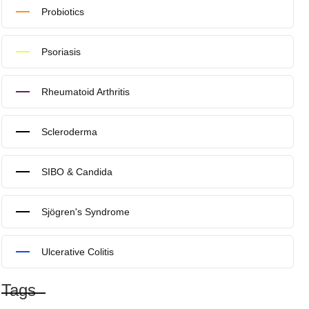
Probiotics
Psoriasis
Rheumatoid Arthritis
Scleroderma
SIBO & Candida
Sjögren's Syndrome
Ulcerative Colitis
Tags