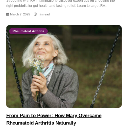
Struggling with RA inflammation? Discover expert tips on choosing the
right probiotic for gut health and lasting relief. Learn to target RA…
March 7, 2025
min read
Rheumatoid Arthritis
From Pain to Power: How Mary Overcame
Rheumatoid Arthritis Naturally