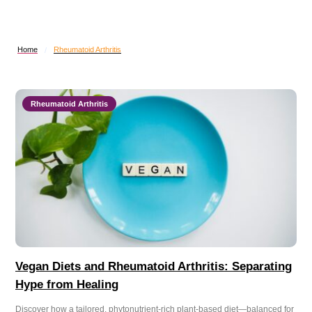
Home
Rheumatoid Arthritis
/
Rheumatoid Arthritis
Vegan Diets and Rheumatoid Arthritis: Separating
Hype from Healing
Discover how a tailored, phytonutrient-rich plant-based diet—balanced for