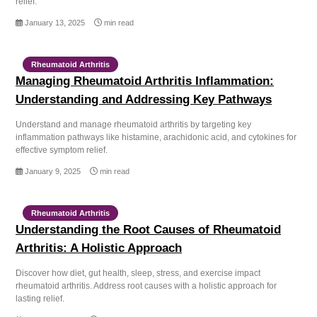
relief.
January 13, 2025
min read
Rheumatoid Arthritis
Managing Rheumatoid Arthritis Inflammation:
Understanding and Addressing Key Pathways
Understand and manage rheumatoid arthritis by targeting key
inflammation pathways like histamine, arachidonic acid, and cytokines for
effective symptom relief.
January 9, 2025
min read
Rheumatoid Arthritis
Understanding the Root Causes of Rheumatoid
Arthritis: A Holistic Approach
Discover how diet, gut health, sleep, stress, and exercise impact
rheumatoid arthritis. Address root causes with a holistic approach for
lasting relief.