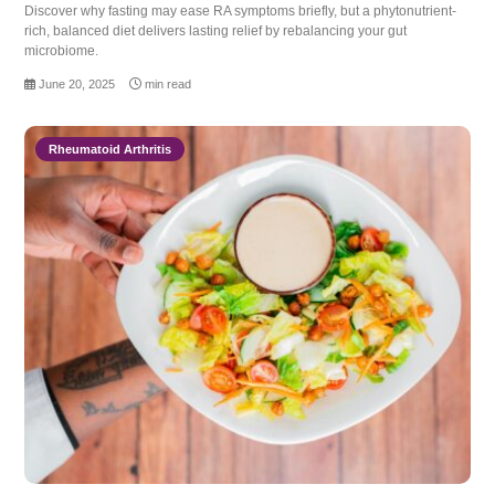
Discover why fasting may ease RA symptoms briefly, but a phytonutrient-
rich, balanced diet delivers lasting relief by rebalancing your gut
microbiome.
June 20, 2025
min read
Rheumatoid Arthritis