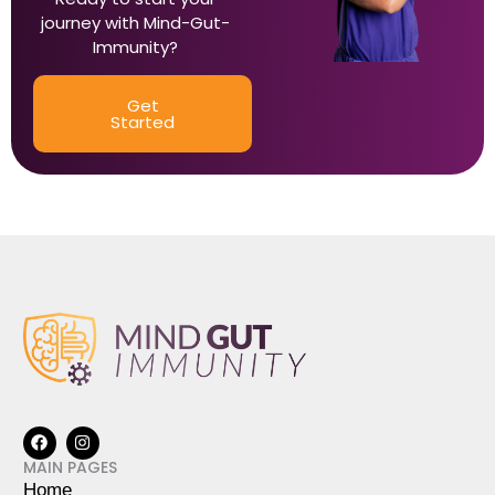
journey with Mind-Gut-
Immunity?
Get
Started
MAIN PAGES
Home