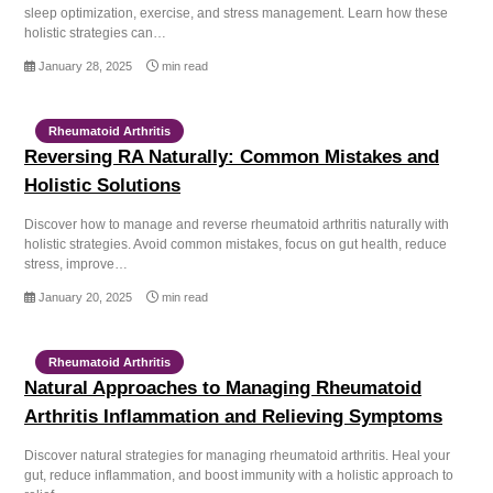
sleep optimization, exercise, and stress management. Learn how these
holistic strategies can…
January 28, 2025
min read
Rheumatoid Arthritis
Reversing RA Naturally: Common Mistakes and
Holistic Solutions
Discover how to manage and reverse rheumatoid arthritis naturally with
holistic strategies. Avoid common mistakes, focus on gut health, reduce
stress, improve…
January 20, 2025
min read
Rheumatoid Arthritis
Natural Approaches to Managing Rheumatoid
Arthritis Inflammation and Relieving Symptoms
Discover natural strategies for managing rheumatoid arthritis. Heal your
gut, reduce inflammation, and boost immunity with a holistic approach to