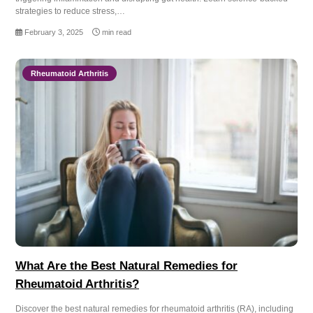
strategies to reduce stress,…
February 3, 2025
min read
Rheumatoid Arthritis
What Are the Best Natural Remedies for
Rheumatoid Arthritis?
Discover the best natural remedies for rheumatoid arthritis (RA), including