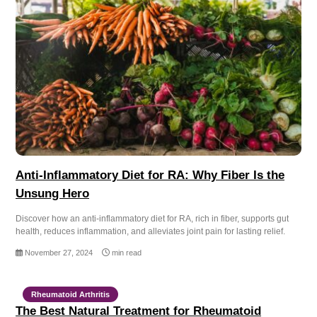
Anti-Inflammatory Diet for RA: Why Fiber Is the
Unsung Hero
Discover how an anti-inflammatory diet for RA, rich in fiber, supports gut
health, reduces inflammation, and alleviates joint pain for lasting relief.
November 27, 2024
min read
Rheumatoid Arthritis
The Best Natural Treatment for Rheumatoid