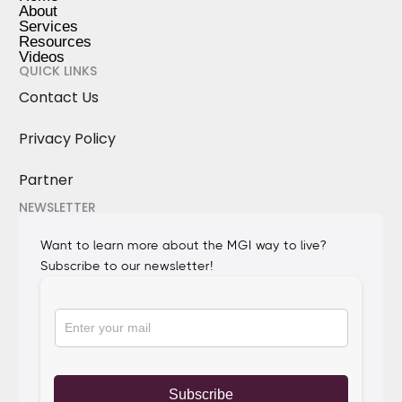
About
Services
Resources
Videos
QUICK LINKS
Contact Us
Privacy Policy
Partner
NEWSLETTER
Want to learn more about the MGI way to live?
Subscribe to our newsletter!