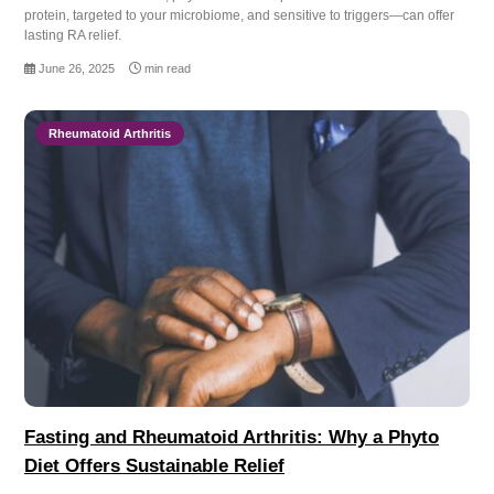
protein, targeted to your microbiome, and sensitive to triggers—can offer
lasting RA relief.
June 26, 2025
min read
Rheumatoid Arthritis
Fasting and Rheumatoid Arthritis: Why a Phyto
Diet Offers Sustainable Relief