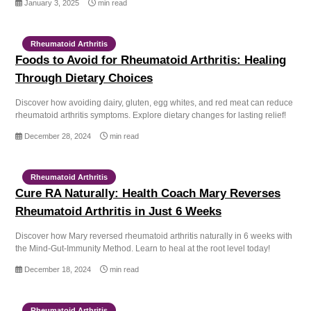
January 3, 2025
min read
Rheumatoid Arthritis
Foods to Avoid for Rheumatoid Arthritis: Healing
Through Dietary Choices
Discover how avoiding dairy, gluten, egg whites, and red meat can reduce
rheumatoid arthritis symptoms. Explore dietary changes for lasting relief!
December 28, 2024
min read
Rheumatoid Arthritis
Cure RA Naturally: Health Coach Mary Reverses
Rheumatoid Arthritis in Just 6 Weeks
Discover how Mary reversed rheumatoid arthritis naturally in 6 weeks with
the Mind-Gut-Immunity Method. Learn to heal at the root level today!
December 18, 2024
min read
Rheumatoid Arthritis