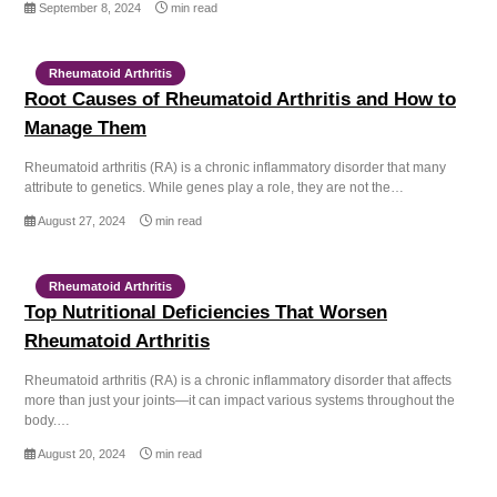
September 8, 2024
min read
Rheumatoid Arthritis
Root Causes of Rheumatoid Arthritis and How to
Manage Them
Rheumatoid arthritis (RA) is a chronic inflammatory disorder that many
attribute to genetics. While genes play a role, they are not the…
August 27, 2024
min read
Rheumatoid Arthritis
Top Nutritional Deficiencies That Worsen
Rheumatoid Arthritis
Rheumatoid arthritis (RA) is a chronic inflammatory disorder that affects
more than just your joints—it can impact various systems throughout the
body.…
August 20, 2024
min read