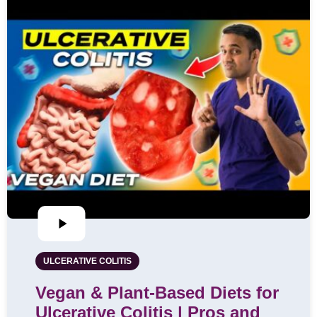
ULCERATIVE COLITIS
Vegan & Plant-Based Diets for
Ulcerative Colitis | Pros and