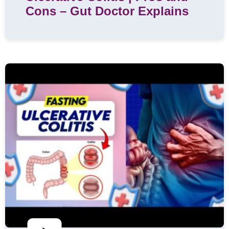
Cons – Gut Doctor Explains