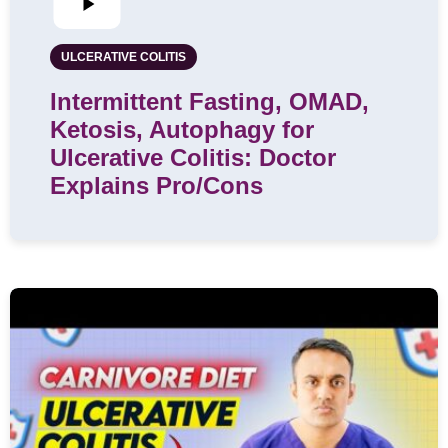
ULCERATIVE COLITIS
Intermittent Fasting, OMAD,
Ketosis, Autophagy for
Ulcerative Colitis: Doctor
Explains Pro/Cons