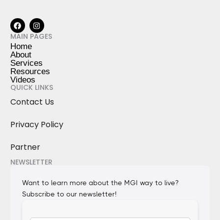
MAIN PAGES
Home
About
Services
Resources
Videos
QUICK LINKS
Contact Us
Privacy Policy
Partner
NEWSLETTER
Want to learn more about the MGI way to live?
Subscribe to our newsletter!