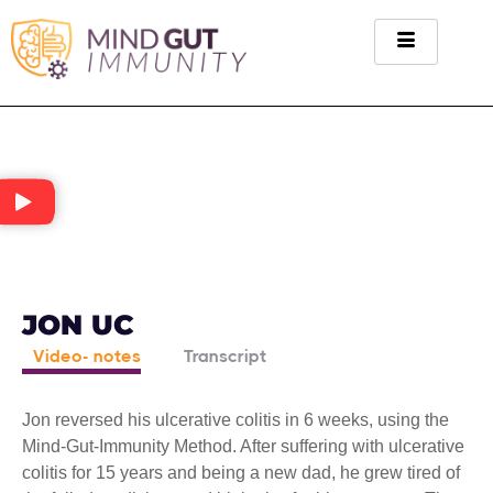
JON UC
Video- notes
Transcript
Jon reversed his ulcerative colitis in 6 weeks, using the
Mind-Gut-Immunity Method. After suffering with ulcerative
colitis for 15 years and being a new dad, he grew tired of