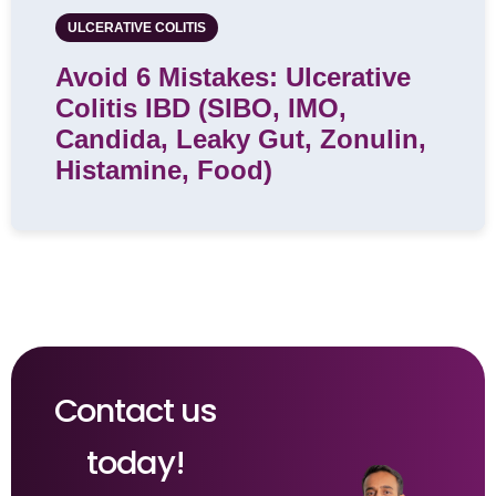
ULCERATIVE COLITIS
Avoid 6 Mistakes: Ulcerative
Colitis IBD (SIBO, IMO,
Candida, Leaky Gut, Zonulin,
Histamine, Food)
Contact us
today!