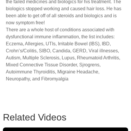
the failed medicines and biologics for his treatment. The
biologics stopped working and caused hair loss. He has
been able to get off of all steroids and biologics and is
now symptom free!
There are a whole host of conditions associated with
dysfunctional immune inflammation, the list includes:
Eczema, Allergies, UTIs, Irritable Bowel (IBS), IBD,
Crohn’s/Colitis, SIBO, Candida, GERD, Viral illnesses,
Autism, Multiple Sclerosis, Lupus, Rheumatoid Arthritis,
Mixed Connective Tissue Disorder, Sjrogrens,
Autoimmune Thyroiditis, Migraine Headache,
Neuropathy, and Fibromyalgia
Related Videos