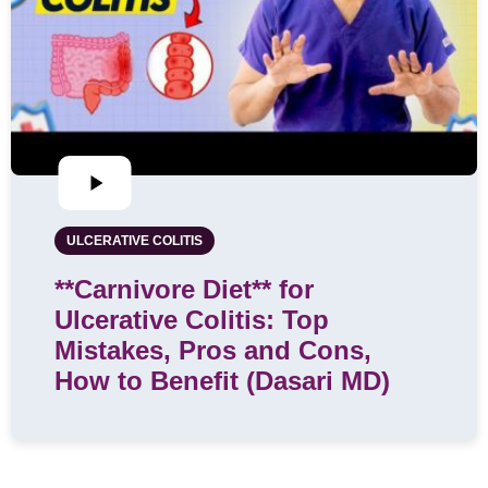
ULCERATIVE COLITIS
**Carnivore Diet** for
Ulcerative Colitis: Top
Mistakes, Pros and Cons,
How to Benefit (Dasari MD)