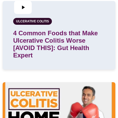
ULCERATIVE COLITIS
4 Common Foods that Make
Ulcerative Colitis Worse
[AVOID THIS]: Gut Health
Expert