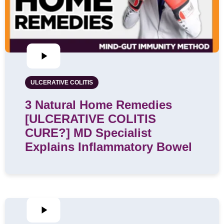
ULCERATIVE COLITIS
3 Natural Home Remedies
[ULCERATIVE COLITIS
CURE?] MD Specialist
Explains Inflammatory Bowel