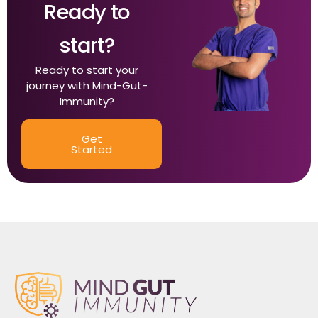
Ready to
start?
Ready to start your
journey with Mind-Gut-
Immunity?
Get
Started