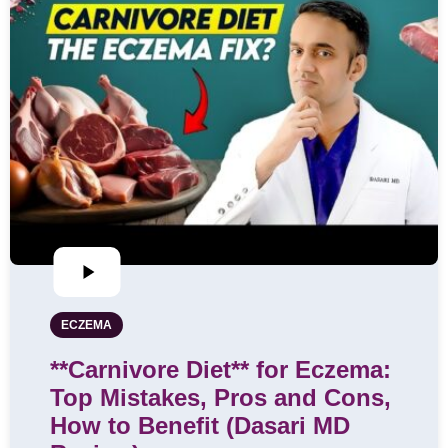
ECZEMA
**Carnivore Diet** for Eczema:
Top Mistakes, Pros and Cons,
How to Benefit (Dasari MD