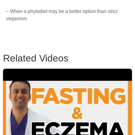
– When a phytodiet may be a better option than strict
veganism
Related Videos