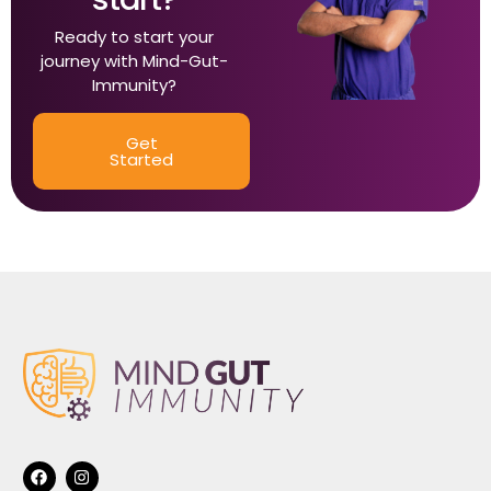
Ready to start your
journey with Mind-Gut-
Immunity?
Get
Started