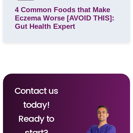
4 Common Foods that Make
Eczema Worse [AVOID THIS]:
Gut Health Expert
Contact us
today!
Ready to
start?