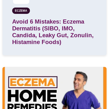
ECZEMA
Avoid 6 Mistakes: Eczema
Dermatitis (SIBO, IMO,
Candida, Leaky Gut, Zonulin,
Histamine Foods)