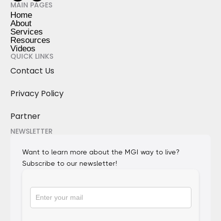
MAIN PAGES
Home
About
Services
Resources
Videos
QUICK LINKS
Contact Us
Privacy Policy
Partner
NEWSLETTER
Want to learn more about the MGI way to live?
Subscribe to our newsletter!