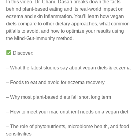
In this video, Dr. Chanu Dasari breaks down the facts
behind plant-based eating and its real-world impact on
eczema and skin inflammation. You’ll learn how vegan
diets compare to other dietary approaches, what common
pitfalls to avoid, and how to optimize your results using
the Mind-Gut-Immunity method.
Discover:
– What the latest studies say about vegan diets & eczema
– Foods to eat and avoid for eczema recovery
– Why most plant-based diets fall short long term
– How to meet your macronutrient needs on a vegan diet
– The role of phytonutrients, microbiome health, and food
sensitivities