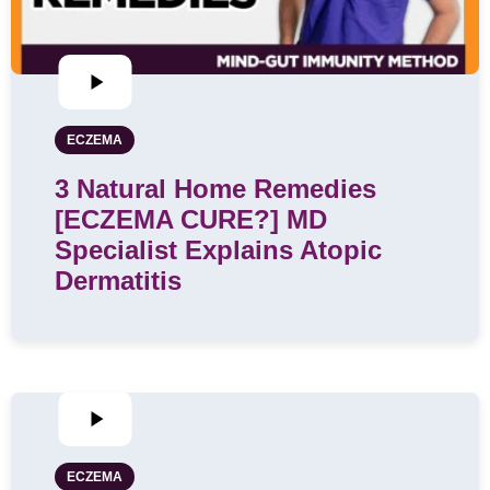
ECZEMA
3 Natural Home Remedies
[ECZEMA CURE?] MD
Specialist Explains Atopic
Dermatitis
ECZEMA