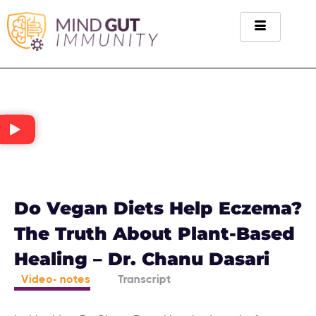
Do Vegan Diets Help Eczema?
The Truth About Plant-Based
Healing – Dr. Chanu Dasari
Video- notes
Transcript