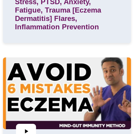
Stress, PTSD, Anxiety,
Fatigue, Trauma [Eczema
Dermatitis] Flares,
Inflammation Prevention