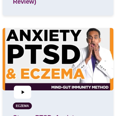
Review)
ECZEMA