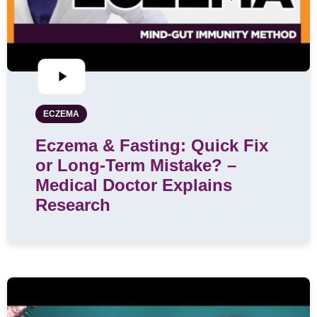
ECZEMA
Eczema & Fasting: Quick Fix
or Long-Term Mistake? –
Medical Doctor Explains
Research