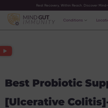
Real Recovery, Within Reach. Discover Mind
Conditions
Locati
Best Probiotic Sup
[Ulcerative Colitis