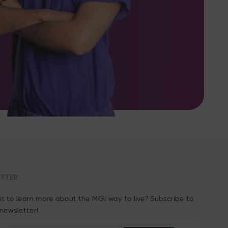
ETTER
t to learn more about the MGI way to live? Subscribe to
 newsletter!