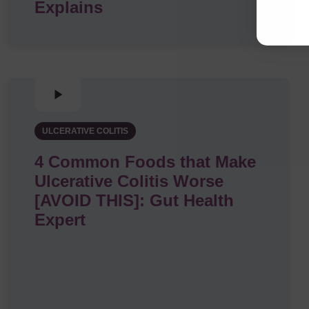
Explains
ULCERATIVE COLITIS
4 Common Foods that Make
Ulcerative Colitis Worse
[AVOID THIS]: Gut Health
Expert