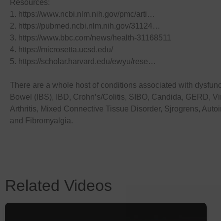
Resources:
1. https://www.ncbi.nlm.nih.gov/pmc/arti…
2. https://pubmed.ncbi.nlm.nih.gov/31124…
3. https://www.bbc.com/news/health-31168511
4. https://microsetta.ucsd.edu/
5. https://scholar.harvard.edu/ewyu/rese…
There are a whole host of conditions associated with dysfuncti
Bowel (IBS), IBD, Crohn’s/Colitis, SIBO, Candida, GERD, Vir
Arthritis, Mixed Connective Tissue Disorder, Sjrogrens, Aut
and Fibromyalgia.
Related Videos