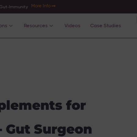
More Info
-Gut-Immunity
ons
Resources
Videos
Case Studies
plements for
]- Gut Surgeon