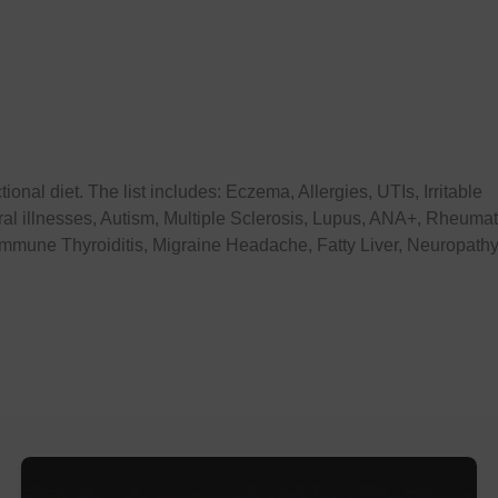
onal diet. The list includes: Eczema, Allergies, UTIs, Irritable
al illnesses, Autism, Multiple Sclerosis, Lupus, ANA+, Rheuma
oimmune Thyroiditis, Migraine Headache, Fatty Liver, Neuropathy