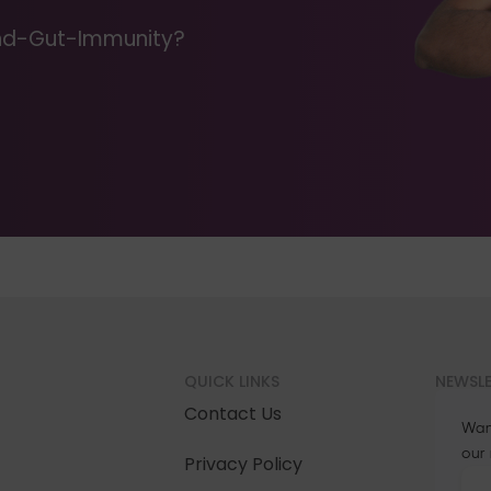
Mind-Gut-Immunity?
QUICK LINKS
NEWSL
Contact Us
Wan
our
Privacy Policy