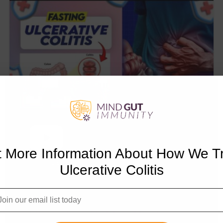
 More Information About How We T
ULCERATIVE COLITIS
Ulcerative Colitis
Intermittent Fasting, OMAD,
Ketosis, Autophagy for
Ulcerative Colitis: Doctor