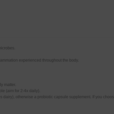
microbes.
inflammation experienced throughout the body.
ly matter.
le (aim for 2-4x daily).
t’s dairy), otherwise a probiotic capsule supplement. If you choos