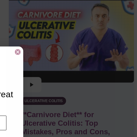
reat
ULCERATIVE COLITIS
**Carnivore Diet** for
Ulcerative Colitis: Top
Mistakes, Pros and Cons,