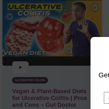
Get
ULCERATIVE COLITIS
Vegan & Plant-Based Diets
for Ulcerative Colitis | Pros
and Cons – Gut Doctor