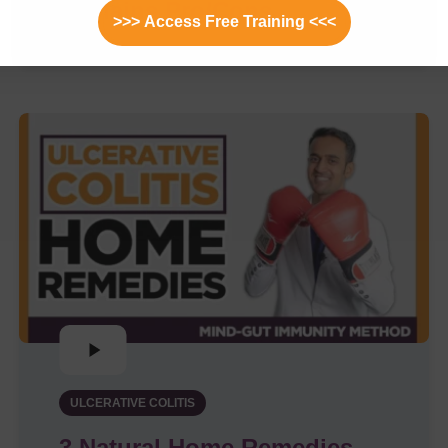
Explains Pro/Cons
>>> Access Free Training <<<
ULCERATIVE COLITIS
3 Natural Home Remedies