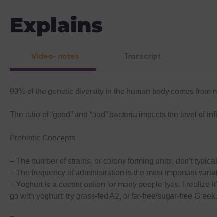
Explains
Video- notes
Transcript
99% of the genetic diversity in the human body comes from 
The ratio of “good” and “bad” bacteria impacts the level of 
Probiotic Concepts
– The number of strains, or colony forming units, don’t typical
– The frequency of administration is the most important variab
– Yoghurt is a decent option for many people (yes, I realize i
go with yoghurt: try grass-fed A2, or fat-free/sugar-free Greek.