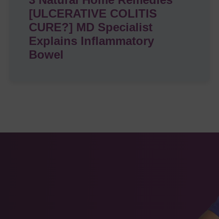
[ULCERATIVE COLITIS
CURE?] MD Specialist
Explains Inflammatory
Bowel