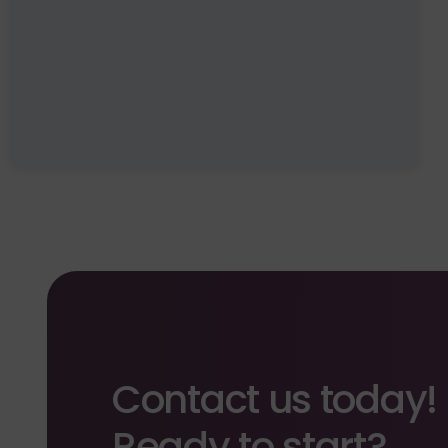
Contact us today!
Ready to start?