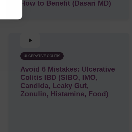
How to Benefit (Dasari MD)
ULCERATIVE COLITIS
Avoid 6 Mistakes: Ulcerative
Colitis IBD (SIBO, IMO,
Candida, Leaky Gut,
Zonulin, Histamine, Food)