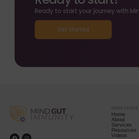
Ready to start your journey with 
Get Started
MAIN PAGES
Home
About
Services
Resources
Videos