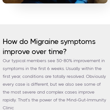
How do Migraine symptoms
improve over time?
Our typical members see 50-80% improvement in
symptoms in the first 6 weeks. Usually within the
first year, conditions are totally resolved. Obviously
every case is different, but we also see some of
the most severe and complex cases improve
rapidly. That’s the power of the Mind-Gut-Immunity
Clinic