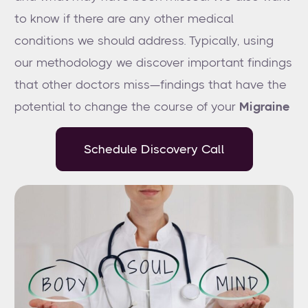
to know if there are any other medical
conditions we should address. Typically, using
our methodology we discover important findings
that other doctors miss—findings that have the
potential to change the course of your
Migraine
Schedule Discovery Call