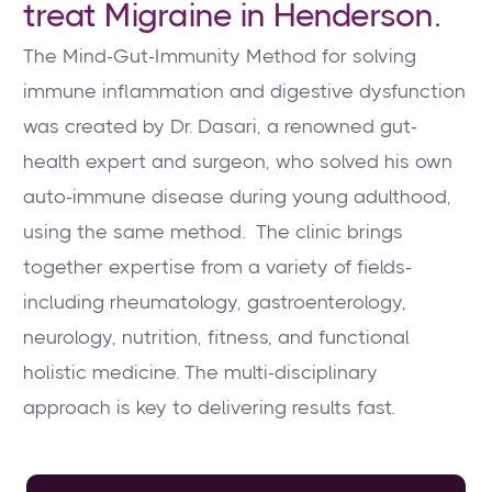
treat Migraine in Henderson.
The Mind-Gut-Immunity Method for solving
immune inflammation and digestive dysfunction
was created by Dr. Dasari, a renowned gut-
health expert and surgeon, who solved his own
auto-immune disease during young adulthood,
using the same method. The clinic brings
together expertise from a variety of fields-
including rheumatology, gastroenterology,
neurology, nutrition, fitness, and functional
holistic medicine. The multi-disciplinary
approach is key to delivering results fast.