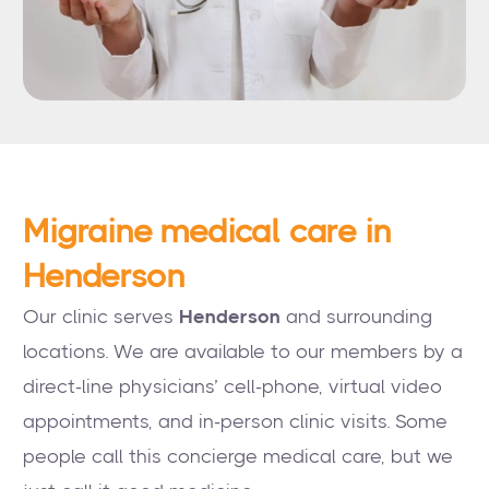
Migraine medical care in
Henderson
Our clinic serves
Henderson
and surrounding
locations. We are available to our members by a
direct-line physicians’ cell-phone, virtual video
appointments, and in-person clinic visits. Some
people call this concierge medical care, but we