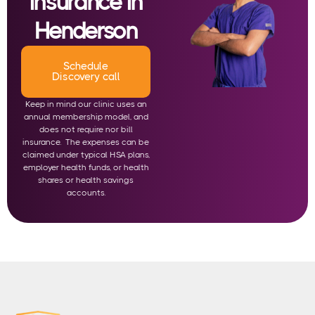
insurance in
Henderson
Schedule
Discovery call
Keep in mind our clinic uses an
annual membership model, and
does not require nor bill
insurance. The expenses can be
claimed under typical HSA plans,
employer health funds, or health
shares or health savings
accounts.