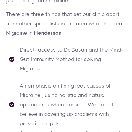
just call it good medicine.
There are three things that set our clinic apart
from other specialists in the area who also treat
Migraine in
Henderson
.
Direct- access to Dr. Dasari and the Mind-
Gut-Immunity Method for solving
Migraine .
An emphasis on fixing root causes of
Migraine , using holistic and natural
approaches when possible. We do not
believe in covering up problems with
prescription pills.