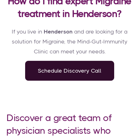
How do I find expert Migraine
treatment in Henderson?
If you live in
Henderson
and are looking for a
solution for Migraine, the Mind-Gut-Immunity
Clinic can meet your needs.
Schedule Discovery Call
Discover a great team of
physician specialists who