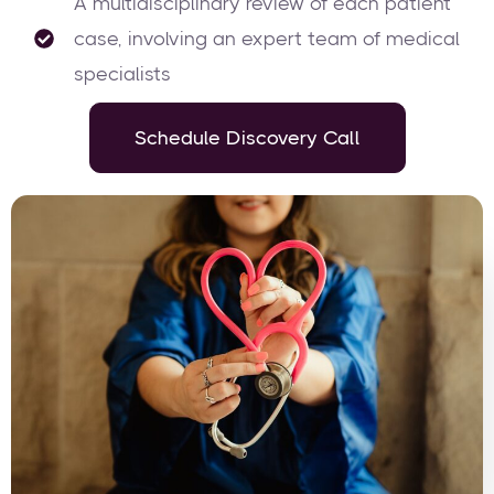
A multidisciplinary review of each patient
case, involving an expert team of medical
specialists
Schedule Discovery Call