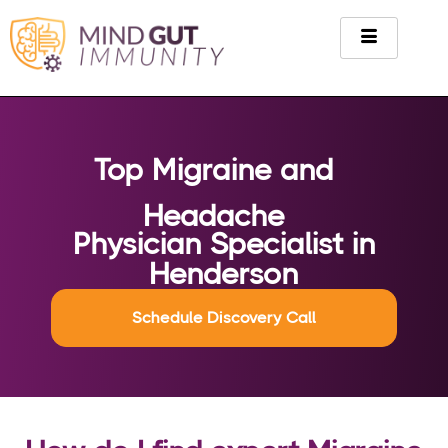
Top Migraine and
Headache
Physician Specialist in
Henderson
Schedule Discovery Call