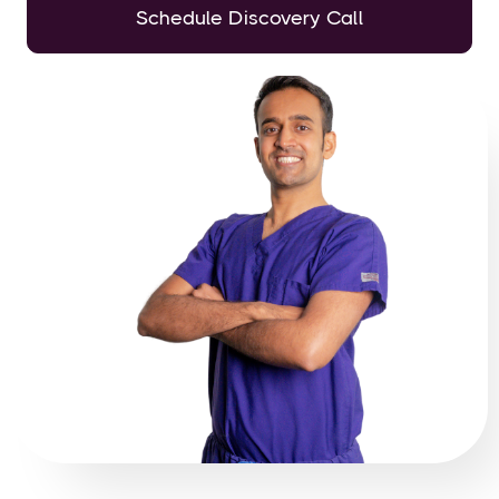
Schedule Discovery Call