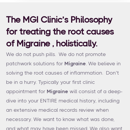
The MGI Clinic’s Philosophy
for treating the root causes
of Migraine , holistically.
We do not push pills. We do not promote
patchwork solutions for
Migraine
. We believe in
solving the root causes of inflammation. Don’t
be in a hurry. Typically your first clinic
appointment for
Migraine
will consist of a deep-
dive into your ENTIRE medical history, including
an extensive medical records review when
necessary. We want to know what was done,
and what may have been missed. We also want