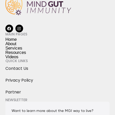
MAIN PAGES
Home
About
Services
Resources
Videos
QUICK LINKS
Contact Us
Privacy Policy
Partner
NEWSLETTER
Want to learn more about the MGI way to live?