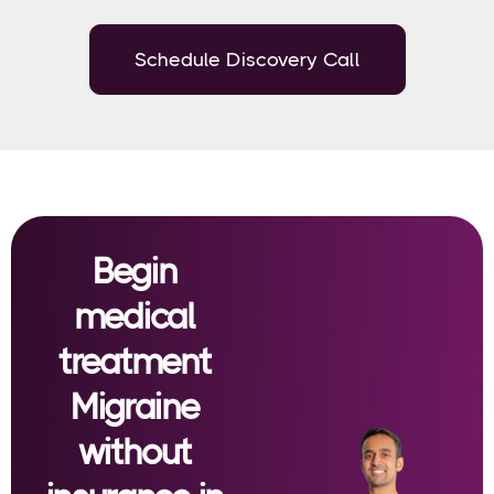
Schedule Discovery Call
Begin
medical
treatment
Migraine
without