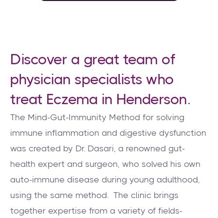
Discover a great team of
physician specialists who
treat Eczema in Henderson.
The Mind-Gut-Immunity Method for solving
immune inflammation and digestive dysfunction
was created by Dr. Dasari, a renowned gut-
health expert and surgeon, who solved his own
auto-immune disease during young adulthood,
using the same method. The clinic brings
together expertise from a variety of fields-