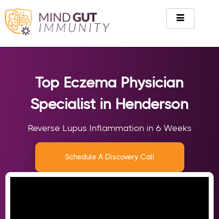
Top Eczema Physician
Specialist in Henderson
Reverse Lupus Inflammation in 6 Weeks
Schedule A Discovery Call