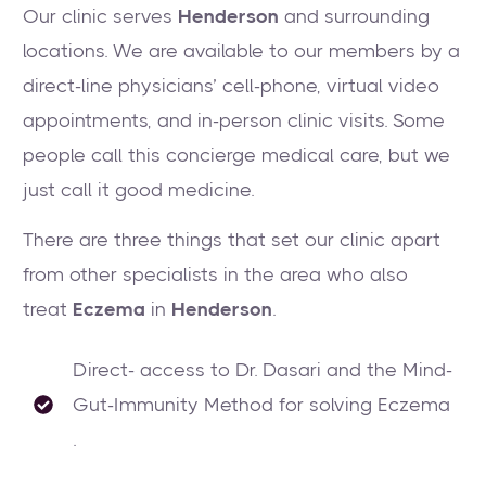
Our clinic serves
Henderson
and surrounding
locations. We are available to our members by a
direct-line physicians’ cell-phone, virtual video
appointments, and in-person clinic visits. Some
people call this concierge medical care, but we
just call it good medicine.
There are three things that set our clinic apart
from other specialists in the area who also
treat
Eczema
in
Henderson
.
Direct- access to Dr. Dasari and the Mind-
Gut-Immunity Method for solving Eczema
.