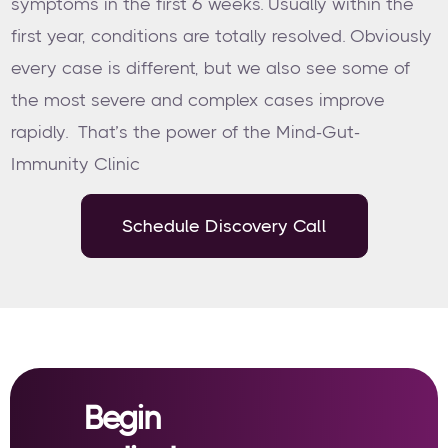
symptoms in the first 6 weeks. Usually within the
first year, conditions are totally resolved. Obviously
every case is different, but we also see some of
the most severe and complex cases improve
rapidly. That’s the power of the Mind-Gut-
Immunity Clinic
Schedule Discovery Call
Begin