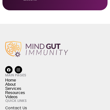
MAIN PAGES
Home
About
Services
Resources
Videos
QUICK LINKS
Contact Us