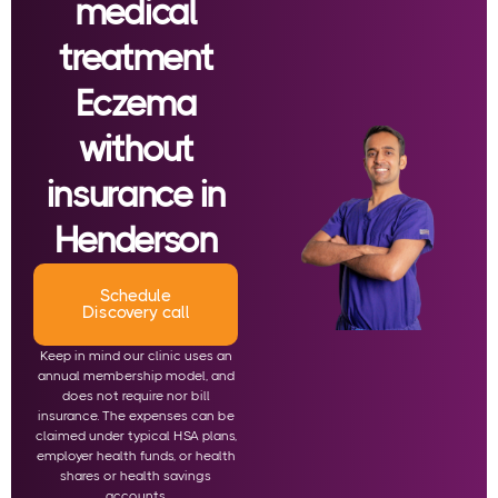
medical
treatment
Eczema
without
insurance in
Henderson
Schedule
Discovery call
Keep in mind our clinic uses an
annual membership model, and
does not require nor bill
insurance. The expenses can be
claimed under typical HSA plans,
employer health funds, or health
shares or health savings
accounts.