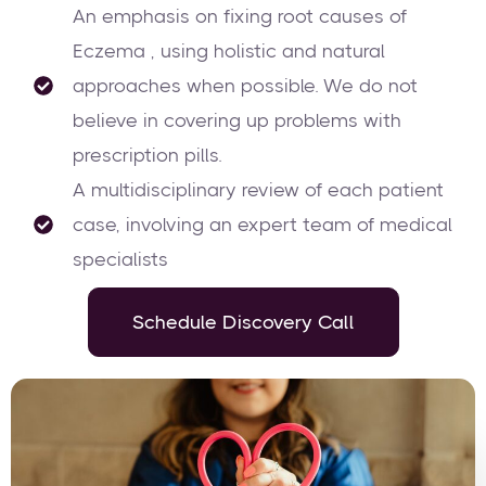
An emphasis on fixing root causes of
Eczema , using holistic and natural
approaches when possible. We do not
believe in covering up problems with
prescription pills.
A multidisciplinary review of each patient
case, involving an expert team of medical
specialists
Schedule Discovery Call