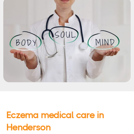
Eczema medical care in
Henderson