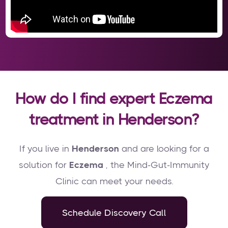
How do I find expert Eczema
treatment in Henderson?
If you live in
Henderson
and are looking for a
solution for
Eczema
, the Mind-Gut-Immunity
Clinic can meet your needs.
Schedule Discovery Call