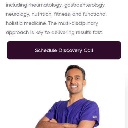
including rheumatology, gastroenterology,
neurology, nutrition, fitness, and functional
holistic medicine. The multi-disciplinary
approach is key to delivering results fast.
Schedule Discovery Call