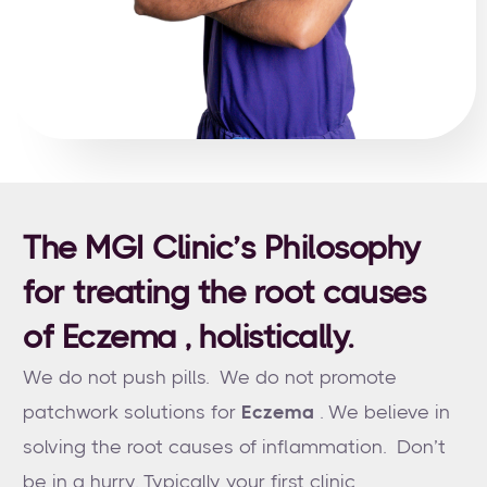
The MGI Clinic’s Philosophy
for treating the root causes
of Eczema , holistically.
We do not push pills. We do not promote
patchwork solutions for
Eczema
. We believe in
solving the root causes of inflammation. Don’t
be in a hurry. Typically your first clinic