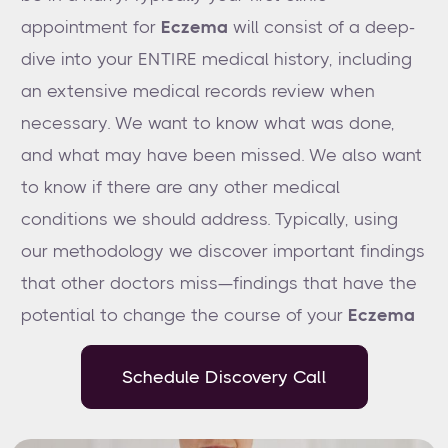
appointment for
Eczema
will consist of a deep-
dive into your ENTIRE medical history, including
an extensive medical records review when
necessary. We want to know what was done,
and what may have been missed. We also want
to know if there are any other medical
conditions we should address. Typically, using
our methodology we discover important findings
that other doctors miss—findings that have the
potential to change the course of your
Eczema
Schedule Discovery Call