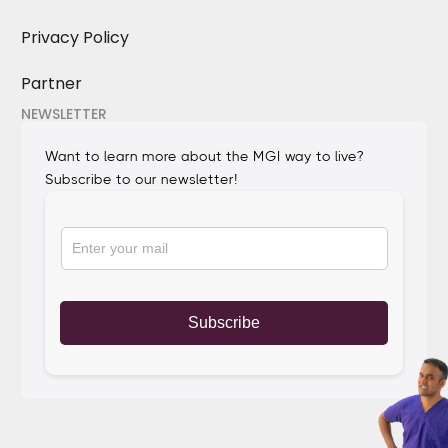
Privacy Policy
Partner
NEWSLETTER
Want to learn more about the MGI way to live?
Subscribe to our newsletter!