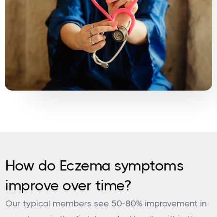
How do Eczema symptoms
improve over time?
Our typical members see 50-80% improvement in