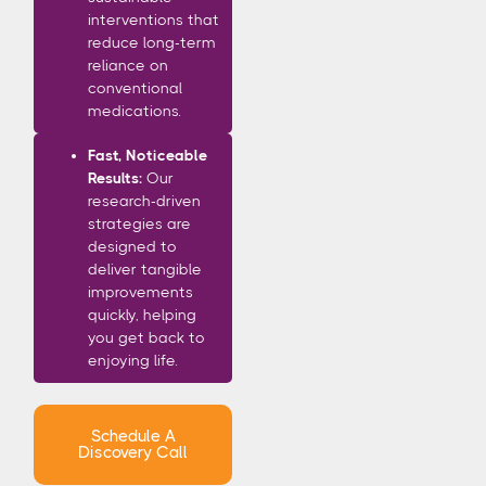
interventions that
reduce long-term
reliance on
conventional
medications.
Fast, Noticeable
Results:
Our
research-driven
strategies are
designed to
deliver tangible
improvements
quickly, helping
you get back to
enjoying life.
Schedule A
Discovery Call