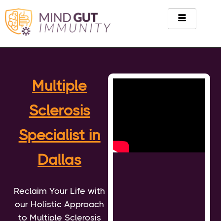
Multiple
Sclerosis
Specialist in
Dallas
Reclaim Your Life with
our Holistic Approach
to Multiple Sclerosis