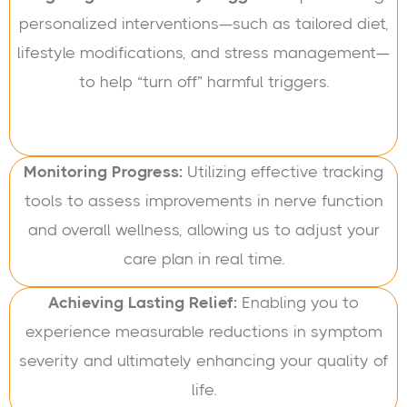
personalized interventions—such as tailored diet,
lifestyle modifications, and stress management—
to help “turn off” harmful triggers.
Monitoring Progress:
Utilizing effective tracking
tools to assess improvements in nerve function
and overall wellness, allowing us to adjust your
care plan in real time.
Achieving Lasting Relief:
Enabling you to
experience measurable reductions in symptom
severity and ultimately enhancing your quality of
life.