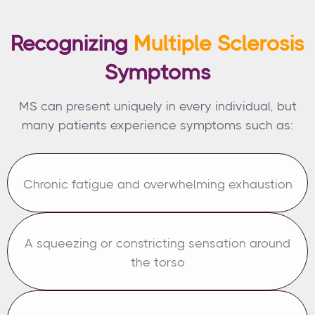
Recognizing
Multiple Sclerosis
Symptoms
MS can present uniquely in every individual, but
many patients experience symptoms such as:
Chronic fatigue and overwhelming exhaustion
A squeezing or constricting sensation around
the torso