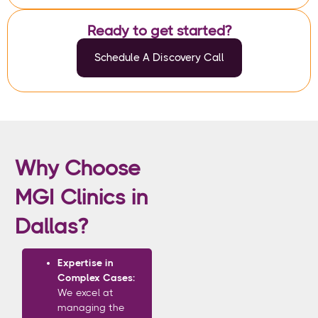
Ready to get started?
Schedule A Discovery Call
Why Choose
MGI Clinics in
Dallas?
Expertise in
Complex Cases:
We excel at
managing the