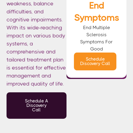
End
weakness, balance
difficulties, and
Symptoms
cognitive impairments.
End
Multiple
With its wide-reaching
Sclerosis
impact on various body
Symptoms For
systems, a
Good
comprehensive and
Schedule
tailored treatment plan
Discovery Call
is essential for effective
management and
improved quality of life.
Schedule A
Discovery
Call