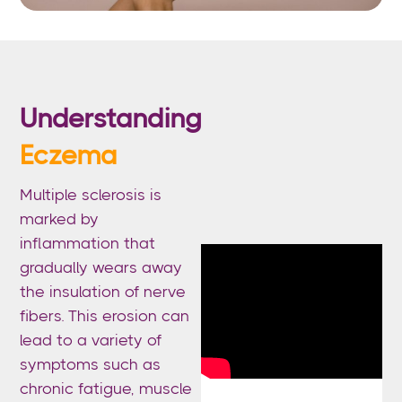
Understanding
Eczema
Multiple sclerosis is
marked by
inflammation that
gradually wears away
the insulation of nerve
fibers. This erosion can
lead to a variety of
symptoms such as
chronic fatigue, muscle