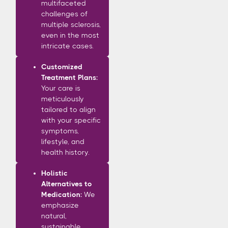
multifaceted
challenges of
multiple sclerosis,
even in the most
intricate cases.
Customized
Treatment Plans:
Your care is
meticulously
tailored to align
with your specific
symptoms,
lifestyle, and
health history.
Holistic
Alternatives to
Medication:
We
emphasize
natural,
sustainable