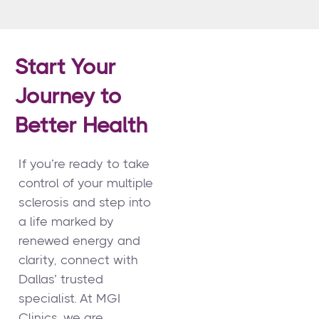
Start Your
Journey to
Better Health
If you’re ready to take
control of your multiple
sclerosis and step into
a life marked by
renewed energy and
clarity, connect with
Dallas’ trusted
specialist. At MGI
Clinics, we are