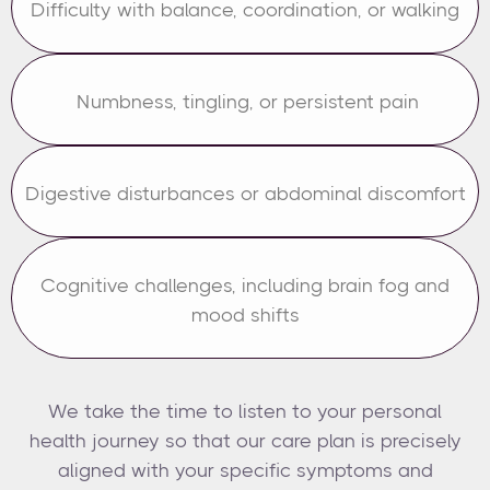
Difficulty with balance, coordination, or walking
Numbness, tingling, or persistent pain
Digestive disturbances or abdominal discomfort
Cognitive challenges, including brain fog and
mood shifts
We take the time to listen to your personal
health journey so that our care plan is precisely
aligned with your specific symptoms and