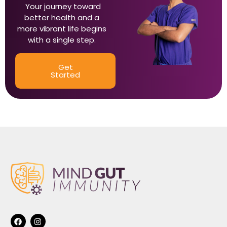
Your journey toward
better health and a
more vibrant life begins
with a single step.
Get
Started