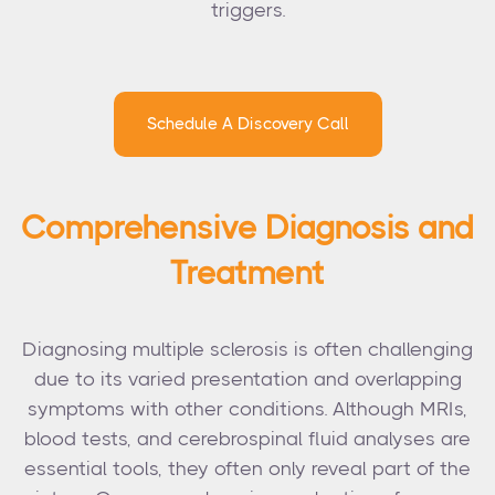
triggers.
Schedule A Discovery Call
Comprehensive Diagnosis and
Treatment
Diagnosing multiple sclerosis is often challenging
due to its varied presentation and overlapping
symptoms with other conditions. Although MRIs,
blood tests, and cerebrospinal fluid analyses are
essential tools, they often only reveal part of the