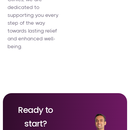
dedicated to
supporting you every
step of the way
towards lasting relief
and enhanced well-
being.
Ready to
start?