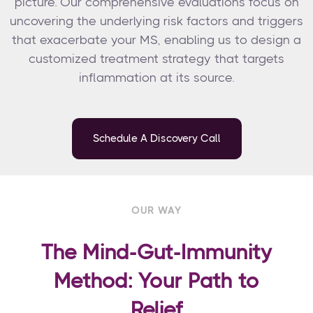
picture. Our comprehensive evaluations focus on
uncovering the underlying risk factors and triggers
that exacerbate your MS, enabling us to design a
customized treatment strategy that targets
inflammation at its source.
Schedule A Discovery Call
OUR WAY
The Mind-Gut-Immunity
Method: Your Path to
Relief