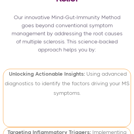
Our innovative Mind-Gut-Immunity Method
goes beyond conventional symptom
management by addressing the root causes
of multiple sclerosis. This science-backed
approach helps you by:
Unlocking Actionable Insights:
Using advanced
diagnostics to identify the factors driving your MS
symptoms.
Targeting Inflammatory Triggers:
Implementing