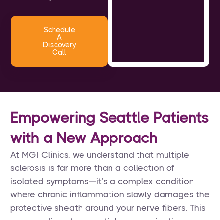
Schedule
A
Discovery
Call
Empowering Seattle Patients
with a New Approach
At MGI Clinics, we understand that multiple
sclerosis is far more than a collection of
isolated symptoms—it’s a complex condition
where chronic inflammation slowly damages the
protective sheath around your nerve fibers. This