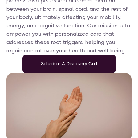
process disrupts essential communication
between your brain, spinal cord, and the rest of
your body, ultimately affecting your mobility,
energy, and cognitive function. Our mission is to
empower you with personalized care that
addresses these root triggers, helping you
regain control over your health and well-being.
Schedule A Discovery Call