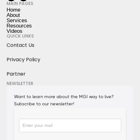
MAIN PAGES
Home
About
Services
Resources
Videos
QUICK LINKS
Contact Us
Privacy Policy
Partner
NEWSLETTER
Want to learn more about the MGI way to live?
Subscribe to our newsletter!