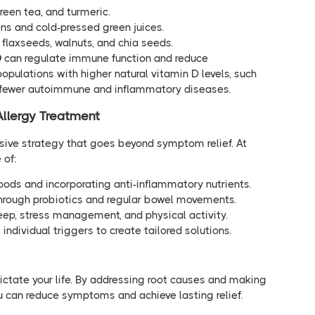
green tea, and turmeric.
ens and cold-pressed green juices.
n flaxseeds, walnuts, and chia seeds.
D
can regulate immune function and reduce
pulations with higher natural vitamin D levels, such
ce fewer autoimmune and inflammatory diseases.
Allergy Treatment
sive strategy that goes beyond symptom relief. At
 of:
foods and incorporating anti-inflammatory nutrients.
through probiotics and regular bowel movements.
sleep, stress management, and physical activity.
individual triggers to create tailored solutions.
ictate your life. By addressing root causes and making
u can reduce symptoms and achieve lasting relief.