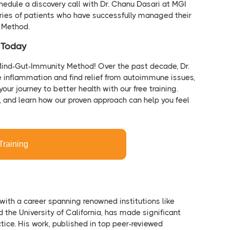
hedule a discovery call with Dr. Chanu Dasari at MGI
ries of patients who have successfully managed their
y Method.
h Today
Mind-Gut-Immunity Method! Over the past decade, Dr.
e inflammation and find relief from autoimmune issues,
your journey to better health with our free training.
n, and learn how our proven approach can help you feel
Training
 with a career spanning renowned institutions like
nd the University of California, has made significant
tice. His work, published in top peer-reviewed