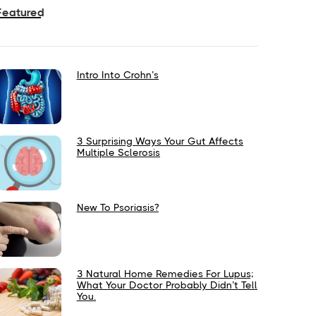
Featured
Intro Into Crohn’s
3 Surprising Ways Your Gut Affects
Multiple Sclerosis
New To Psoriasis?
3 Natural Home Remedies For Lupus;
What Your Doctor Probably Didn’t Tell
You.