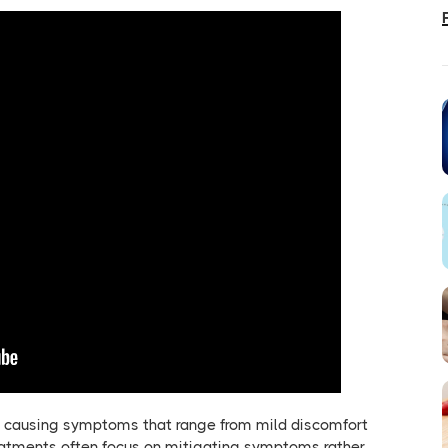
life, causing symptoms that range from mild discomfort
treatments often focus on mitigating symptoms rather