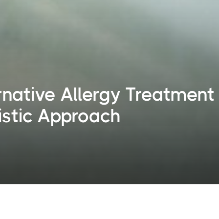
rnative Allergy Treatment
istic Approach