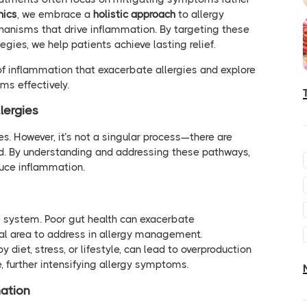
nics
, we embrace a
holistic approach
to allergy
hanisms that drive inflammation. By targeting these
gies, we help patients achieve lasting relief.
of inflammation that exacerbate allergies and explore
s effectively.
lergies
ies. However, it’s not a singular process—there are
d. By understanding and addressing these pathways,
duce inflammation.
 system. Poor gut health can exacerbate
cal area to address in allergy management.
 diet, stress, or lifestyle, can lead to overproduction
 further intensifying allergy symptoms.
ation