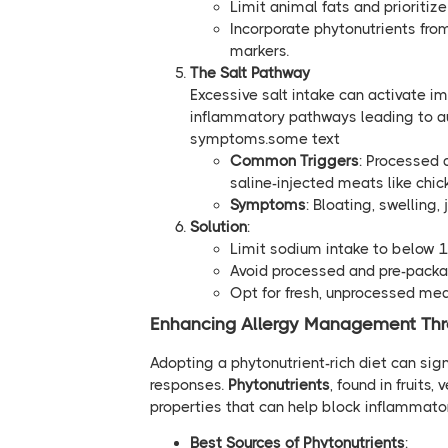
Limit animal fats and prioritize
Incorporate phytonutrients fro
markers.
The Salt Pathway
Excessive salt intake can activate im
inflammatory pathways leading to a
symptoms.some text
Common Triggers
: Processed 
saline-injected meats like chic
Symptoms
: Bloating, swelling,
Solution
:
Limit sodium intake to below 
Avoid processed and pre-packa
Opt for fresh, unprocessed mea
Enhancing Allergy Management Thro
Adopting a phytonutrient-rich diet can si
responses.
Phytonutrients
, found in fruits
properties that can help block inflammato
Best Sources of Phytonutrients
: