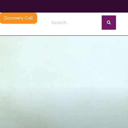
Discovery Call