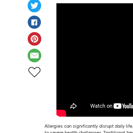
Allergies can significantly disrupt daily 
to severe health challenges. Traditional 