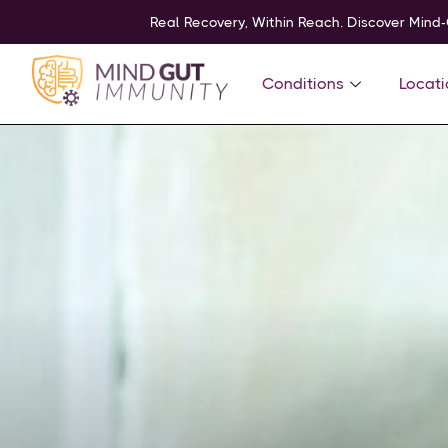
Real Recovery, Within Reach. Discover Mind
Conditions
Locati