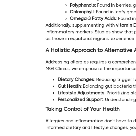
Polyphenols
: Found in berries, 
Chlorophyll
: Found in leafy gre
Omega-3 Fatty Acids
: Found i
Additionally, supplementing with
vitamin 
inflammatory markers. Studies show that po
as those in equatorial regions, experien
A Holistic Approach to Alternative 
Addressing allergies requires a comprehen
MGI Clinics, we emphasize the importance
Dietary Changes
: Reducing trigger 
Gut Health
: Balancing gut bacteria 
Lifestyle Adjustments
: Prioritizing 
Personalized Support
: Understanding 
Taking Control of Your Health
Allergies and inflammation don’t have to d
informed dietary and lifestyle changes, yo