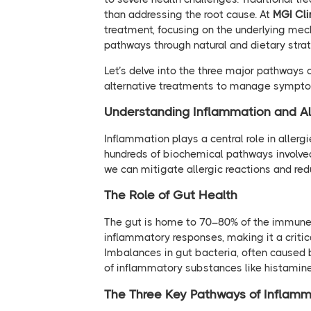
than addressing the root cause. At
MGI Cli
treatment, focusing on the underlying mec
pathways through natural and dietary strate
Let’s delve into the three major pathways 
alternative treatments to manage symptom
Understanding Inflammation and Al
Inflammation plays a central role in allerg
hundreds of biochemical pathways involve
we can mitigate allergic reactions and re
The Role of Gut Health
The gut is home to 70–80% of the immune
inflammatory responses, making it a criti
Imbalances in gut bacteria, often caused by
of inflammatory substances like histamine,
The Three Key Pathways of Inflamm