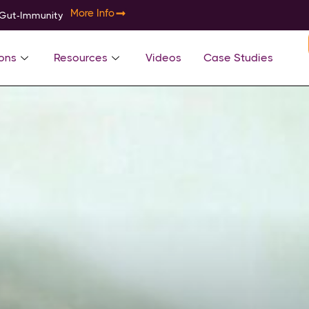
More Info
-Gut-Immunity
ons
Resources
Videos
Case Studies