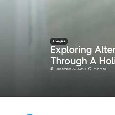
Allergies
Exploring Alte
Through A Hol
December 27, 2024 |
min read