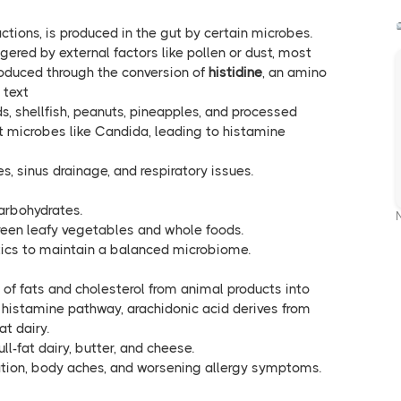
actions, is produced in the gut by certain microbes.
gered by external factors like pollen or dust, most
produced through the conversion of
histidine
, an amino
 text
ds, shellfish, peanuts, pineapples, and processed
 microbes like Candida, leading to histamine
hes, sinus drainage, and respiratory issues.
arbohydrates.
green leafy vegetables and whole foods.
tics to maintain a balanced microbiome.
 of fats and cholesterol from animal products into
histamine pathway, arachidonic acid derives from
at dairy.
ull-fat dairy, butter, and cheese.
tion, body aches, and worsening allergy symptoms.