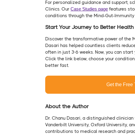
For personalized guidance and support, sc
Clinics. Our
Case Studies page
features sto
conditions through the Mind-Gut-Immunit
Start Your Journey to Better Healt
Discover the transformative power of the 
Dasari has helped countless clients reduc
often in just 3-6 weeks. Now, you can start 
Click the link below, choose your conditio
better fast.
Get the Free 
About the Author
Dr. Chanu Dasari, a distinguished clinician
Vanderbilt University, Oxford University, a
contributions to medical research and prac