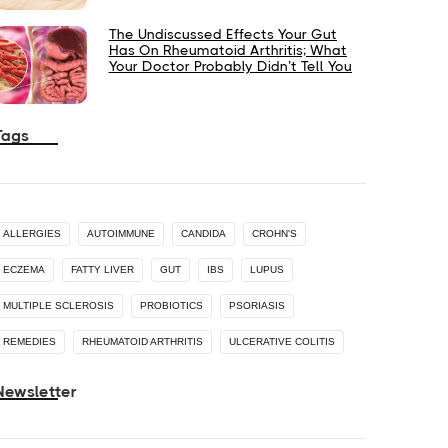
The Undiscussed Effects Your Gut
Has On Rheumatoid Arthritis; What
Your Doctor Probably Didn’t Tell You
Tags
ALLERGIES
AUTOIMMUNE
CANDIDA
CROHN'S
ECZEMA
FATTY LIVER
GUT
IBS
LUPUS
MULTIPLE SCLEROSIS
PROBIOTICS
PSORIASIS
REMEDIES
RHEUMATOID ARTHRITIS
ULCERATIVE COLITIS
Newsletter