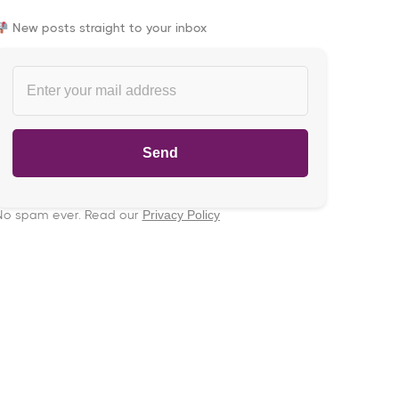
New posts straight to your inbox
No spam ever. Read our
Privacy Policy