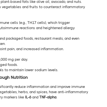
 plant-based fats like olive oil, avocado, and nuts.
m vegetables and fruits to counteract inflammatory
mune cells (e.g., TH17 cells), which trigger
utoimmune reactions and heightened allergy
and packaged foods, restaurant meals, and even
ken.
 joint pain, and increased inflammation.
1,000 mg per day.
ged foods.
ls to maintain lower sodium levels.
ugh Nutrition
gnificantly reduce inflammation and improve immune
, vegetables, herbs, and spices, have anti-inflammatory
ry markers like
IL-6
and
TNF-alpha
.