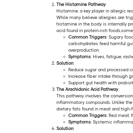
The Histamine Pathway
Histamine, a key player in allergic re
While many believe allergies are trig
histamine in the body is internally 
acid found in protein-rich foods.some
Common Triggers
: Sugary foo
carbohydrates feed harmful gut
overproduction.
Symptoms
: Hives, fatigue, ras
Solution
:
Reduce sugar and processed c
Increase fiber intake through 
Support gut health with probio
The Arachidonic Acid Pathway
This pathway involves the conversion
inflammatory compounds. Unlike the 
dietary fats found in meat and high-f
Common Triggers
: Red meat, f
Symptoms
: Systemic inflamma
Solution
: